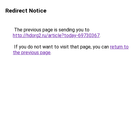
Redirect Notice
The previous page is sending you to
http://hdorg2.ru/article?today-69730367
.
If you do not want to visit that page, you can
return to
the previous page
.