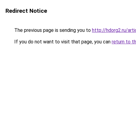
Redirect Notice
The previous page is sending you to
http://hdorg2.ru/ar
If you do not want to visit that page, you can
return to t