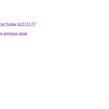
ticle?today-62513177
.
he previous page
.