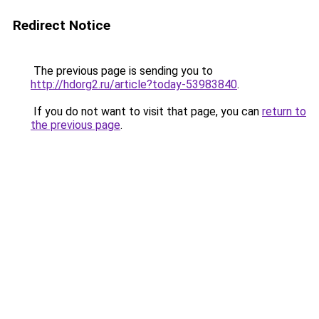
Redirect Notice
The previous page is sending you to
http://hdorg2.ru/article?today-53983840
.
If you do not want to visit that page, you can
return to
the previous page
.