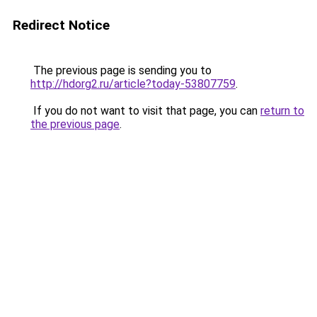
Redirect Notice
The previous page is sending you to
http://hdorg2.ru/article?today-53807759
.
If you do not want to visit that page, you can
return to
the previous page
.