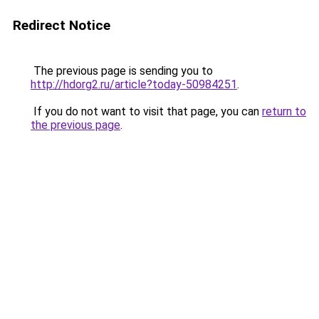
Redirect Notice
The previous page is sending you to
http://hdorg2.ru/article?today-50984251
.
If you do not want to visit that page, you can
return to
the previous page
.