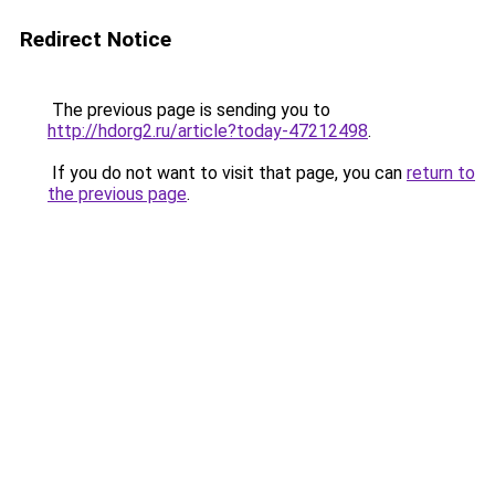
Redirect Notice
The previous page is sending you to
http://hdorg2.ru/article?today-47212498
.
If you do not want to visit that page, you can
return to
the previous page
.