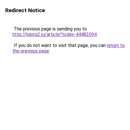
Redirect Notice
The previous page is sending you to
http://hdorg2.ru/article?today-44482094
.
If you do not want to visit that page, you can
return to
the previous page
.