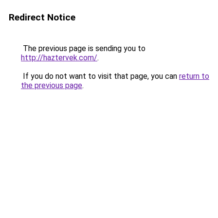
Redirect Notice
The previous page is sending you to
http://haztervek.com/
.
If you do not want to visit that page, you can
return to
the previous page
.