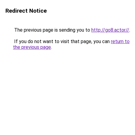
Redirect Notice
The previous page is sending you to
http://go8.actor//
.
If you do not want to visit that page, you can
return to
the previous page
.