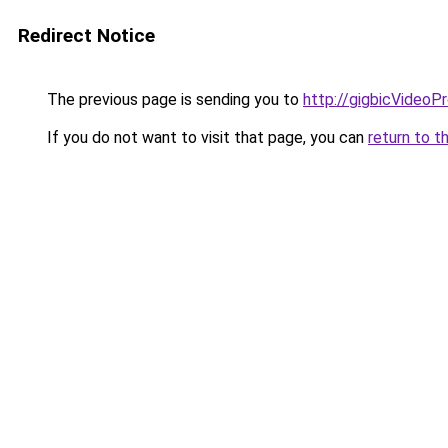
Redirect Notice
The previous page is sending you to
http://gigbicVideoP
If you do not want to visit that page, you can
return to t