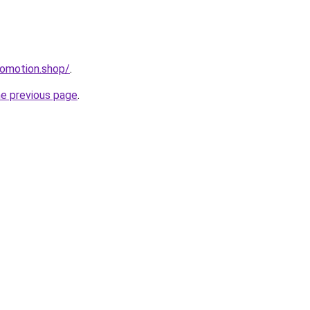
romotion.shop/
.
he previous page
.