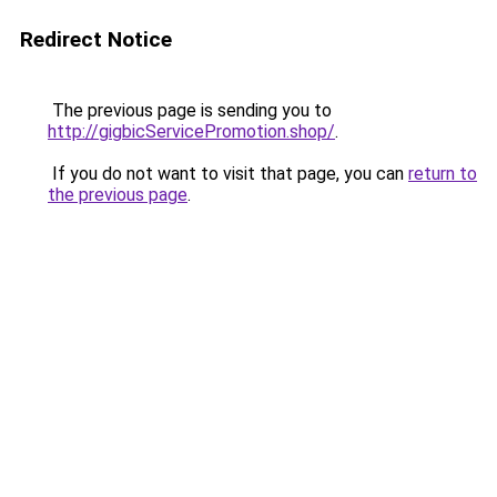
Redirect Notice
The previous page is sending you to
http://gigbicServicePromotion.shop/
.
If you do not want to visit that page, you can
return to
the previous page
.