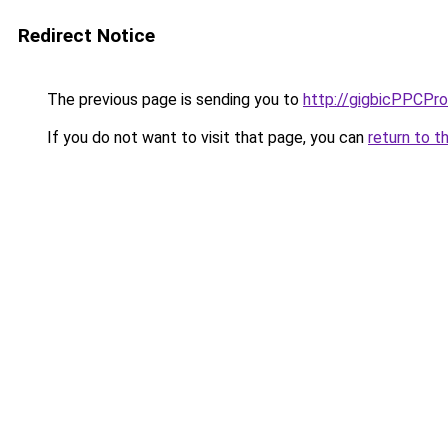
Redirect Notice
The previous page is sending you to
http://gigbicPPCPr
If you do not want to visit that page, you can
return to t