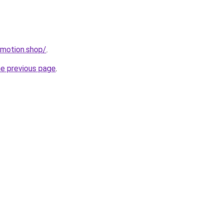
omotion.shop/
.
he previous page
.