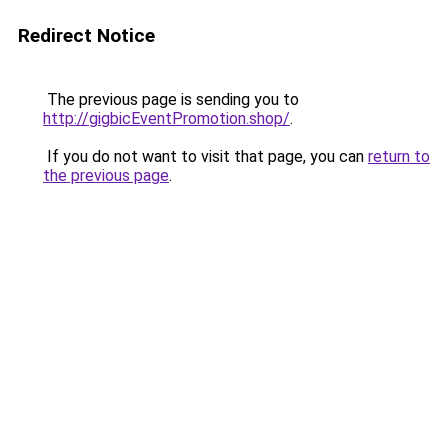
Redirect Notice
The previous page is sending you to
http://gigbicEventPromotion.shop/
.
If you do not want to visit that page, you can
return to
the previous page
.