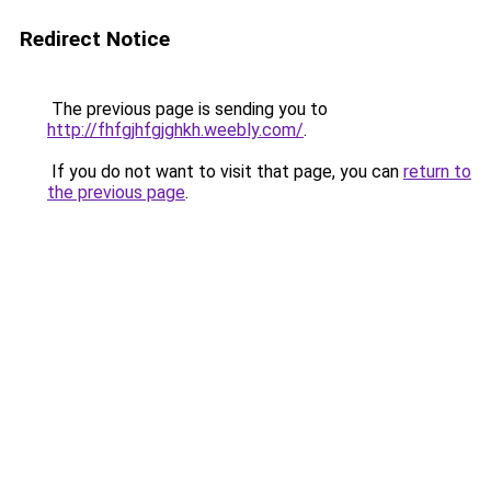
Redirect Notice
The previous page is sending you to
http://fhfgjhfgjghkh.weebly.com/
.
If you do not want to visit that page, you can
return to
the previous page
.