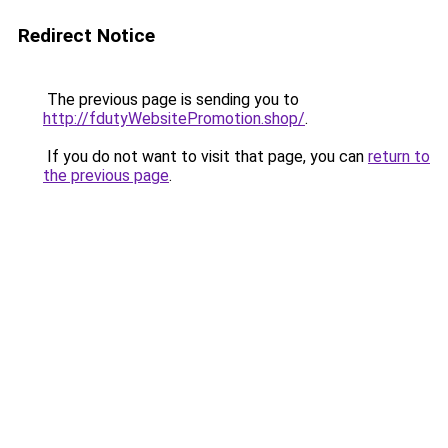
Redirect Notice
The previous page is sending you to
http://fdutyWebsitePromotion.shop/
.
If you do not want to visit that page, you can
return to
the previous page
.