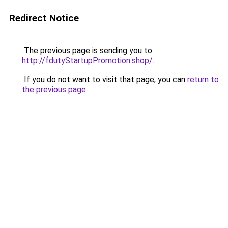
Redirect Notice
The previous page is sending you to
http://fdutyStartupPromotion.shop/
.
If you do not want to visit that page, you can
return to
the previous page
.