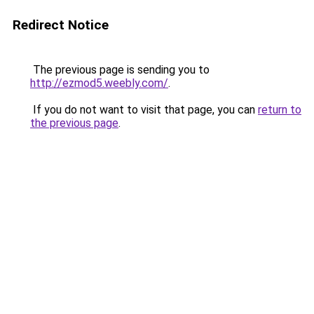
Redirect Notice
The previous page is sending you to
http://ezmod5.weebly.com/
.
If you do not want to visit that page, you can
return to
the previous page
.