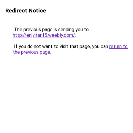
Redirect Notice
The previous page is sending you to
http://eniyitarif5.weebly.com/
.
If you do not want to visit that page, you can
return to
the previous page
.