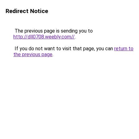
Redirect Notice
The previous page is sending you to
http://dll0708.weebly.com//
.
If you do not want to visit that page, you can
return to
the previous page
.