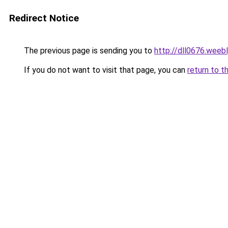
Redirect Notice
The previous page is sending you to
http://dll0676.weeb
If you do not want to visit that page, you can
return to t