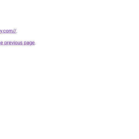
ly.com//
.
he previous page
.