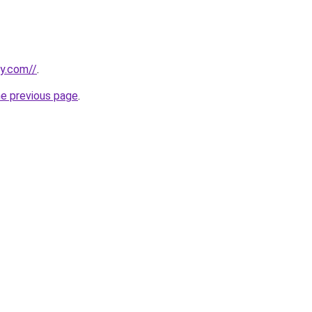
ly.com//
.
he previous page
.