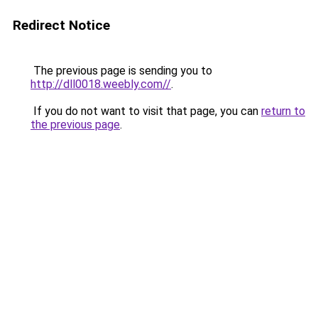
Redirect Notice
The previous page is sending you to
http://dll0018.weebly.com//
.
If you do not want to visit that page, you can
return to
the previous page
.