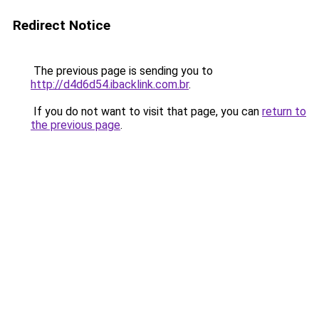
Redirect Notice
The previous page is sending you to
http://d4d6d54.ibacklink.com.br
.
If you do not want to visit that page, you can
return to
the previous page
.