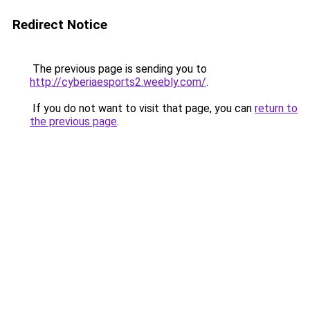
Redirect Notice
The previous page is sending you to
http://cyberiaesports2.weebly.com/
.
If you do not want to visit that page, you can
return to
the previous page
.