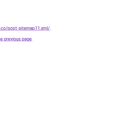
s.co/post-sitemap11.xml/
.
he previous page
.