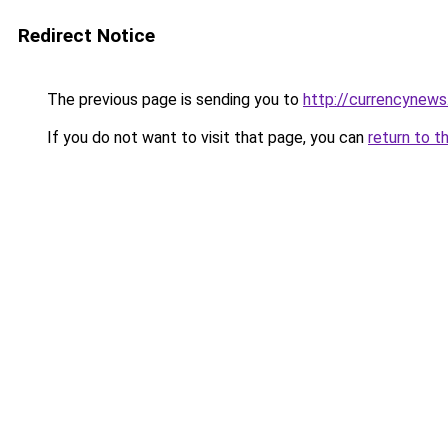
Redirect Notice
The previous page is sending you to
http://currencynew
If you do not want to visit that page, you can
return to t