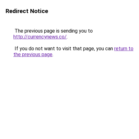
Redirect Notice
The previous page is sending you to
http://currencynews.co/
.
If you do not want to visit that page, you can
return to
the previous page
.