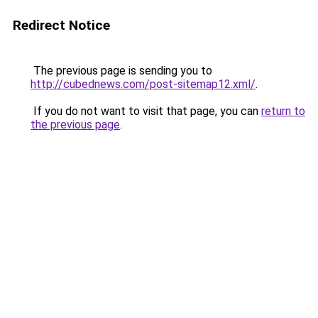
Redirect Notice
The previous page is sending you to
http://cubednews.com/post-sitemap12.xml/
.
If you do not want to visit that page, you can
return to
the previous page
.