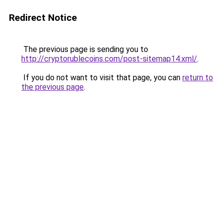
Redirect Notice
The previous page is sending you to
http://cryptorublecoins.com/post-sitemap14.xml/
.
If you do not want to visit that page, you can
return to
the previous page
.