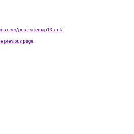
oins.com/post-sitemap13.xml/
.
he previous page
.