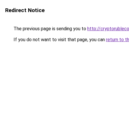
Redirect Notice
The previous page is sending you to
http://cryptorublec
If you do not want to visit that page, you can
return to t