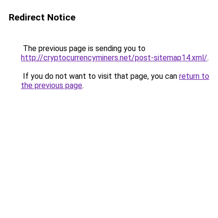
Redirect Notice
The previous page is sending you to
http://cryptocurrencyminers.net/post-sitemap14.xml/
.
If you do not want to visit that page, you can
return to
the previous page
.