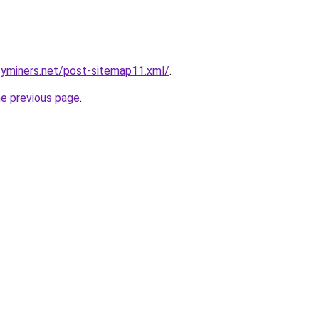
cyminers.net/post-sitemap11.xml/
.
he previous page
.