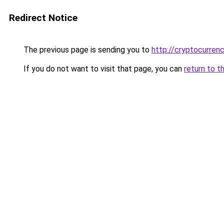
Redirect Notice
The previous page is sending you to
http://cryptocurren
If you do not want to visit that page, you can
return to t