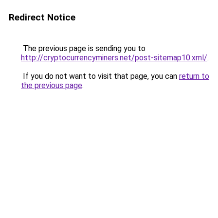
Redirect Notice
The previous page is sending you to
http://cryptocurrencyminers.net/post-sitemap10.xml/
.
If you do not want to visit that page, you can
return to
the previous page
.