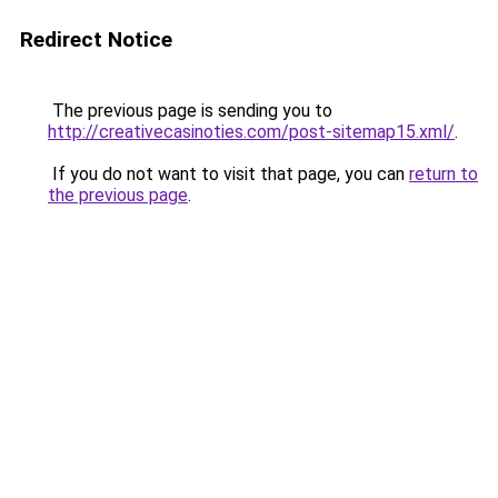
Redirect Notice
The previous page is sending you to
http://creativecasinoties.com/post-sitemap15.xml/
.
If you do not want to visit that page, you can
return to
the previous page
.