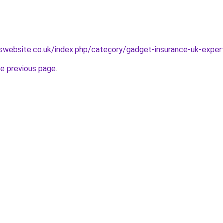
swebsite.co.uk/index.php/category/gadget-insurance-uk-exper
he previous page
.