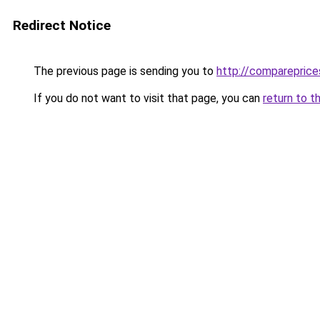
Redirect Notice
The previous page is sending you to
http://compareprice
If you do not want to visit that page, you can
return to t