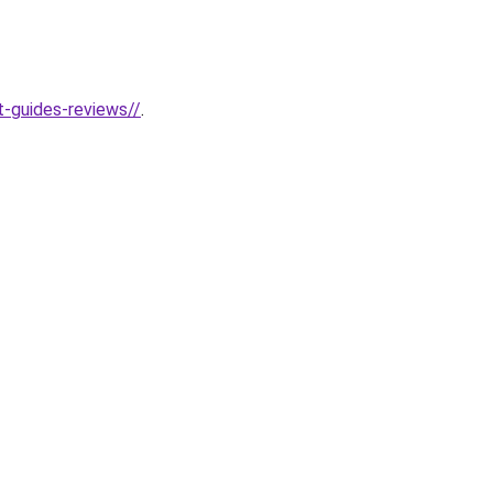
t-guides-reviews//
.