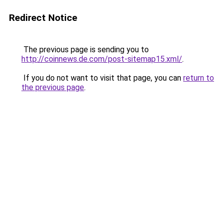
Redirect Notice
The previous page is sending you to
http://coinnews.de.com/post-sitemap15.xml/
.
If you do not want to visit that page, you can
return to
the previous page
.