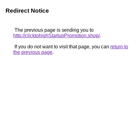
Redirect Notice
The previous page is sending you to
http://clicktohighStartupPromotion.shop/
.
If you do not want to visit that page, you can
return to
the previous page
.