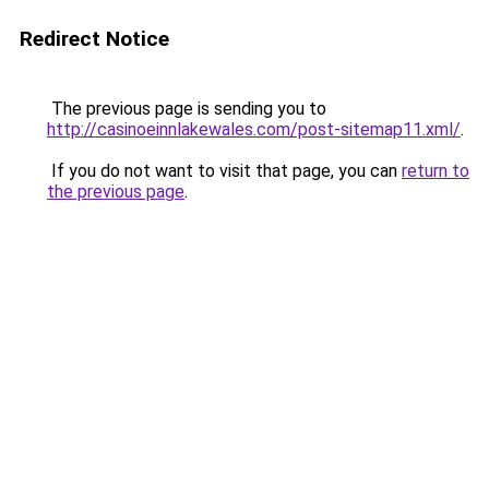
Redirect Notice
The previous page is sending you to
http://casinoeinnlakewales.com/post-sitemap11.xml/
.
If you do not want to visit that page, you can
return to
the previous page
.