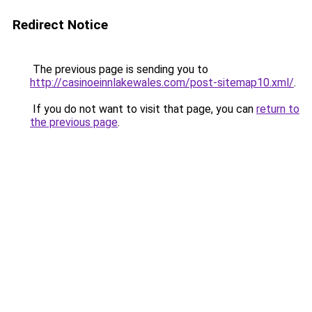
Redirect Notice
The previous page is sending you to
http://casinoeinnlakewales.com/post-sitemap10.xml/
.
If you do not want to visit that page, you can
return to
the previous page
.