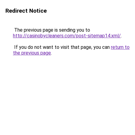
Redirect Notice
The previous page is sending you to
http://casinobycleaners.com/post-sitemap14.xml/
.
If you do not want to visit that page, you can
return to
the previous page
.