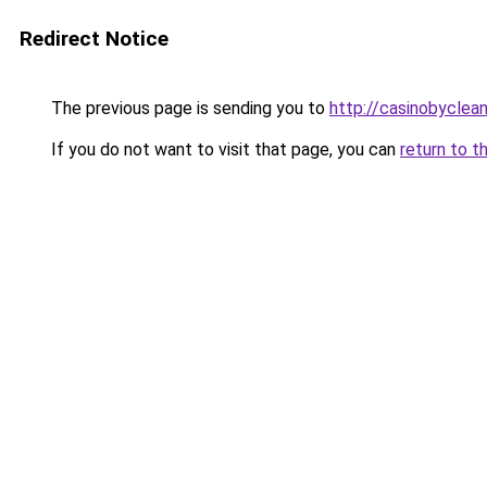
Redirect Notice
The previous page is sending you to
http://casinobyclea
If you do not want to visit that page, you can
return to t