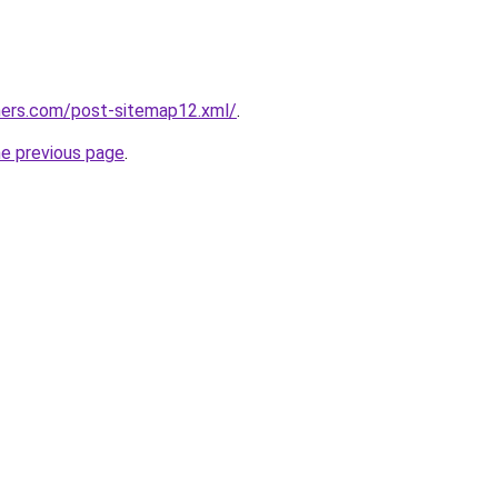
ners.com/post-sitemap12.xml/
.
he previous page
.