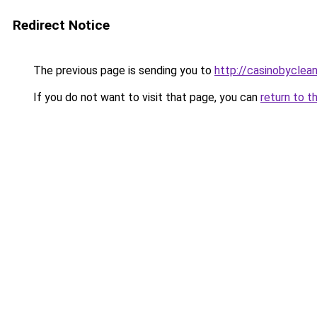
Redirect Notice
The previous page is sending you to
http://casinobyclea
If you do not want to visit that page, you can
return to t