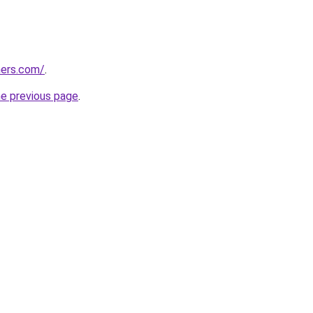
ners.com/
.
he previous page
.