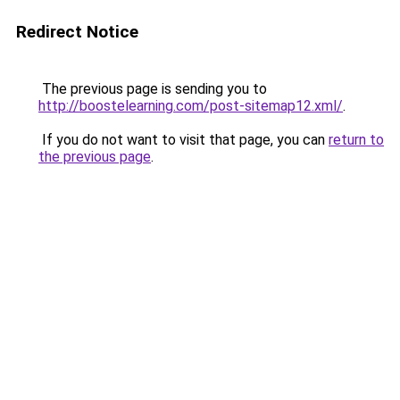
Redirect Notice
The previous page is sending you to
http://boostelearning.com/post-sitemap12.xml/
.
If you do not want to visit that page, you can
return to
the previous page
.