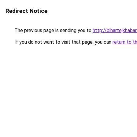
Redirect Notice
The previous page is sending you to
http://bihartejkhaba
If you do not want to visit that page, you can
return to t