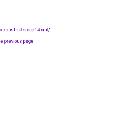
r.in/post-sitemap14.xml/
.
he previous page
.