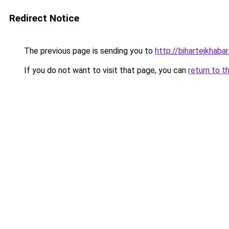
Redirect Notice
The previous page is sending you to
http://bihartejkhaba
If you do not want to visit that page, you can
return to t