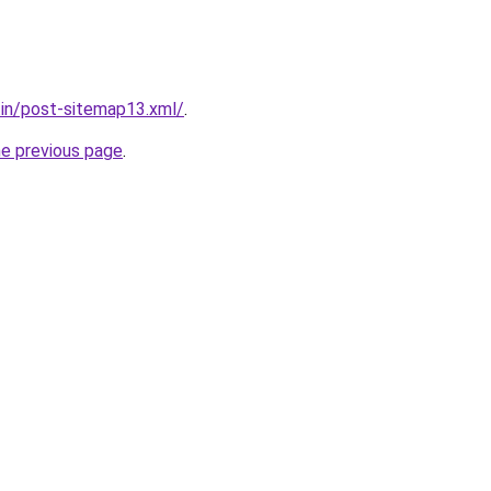
r.in/post-sitemap13.xml/
.
he previous page
.