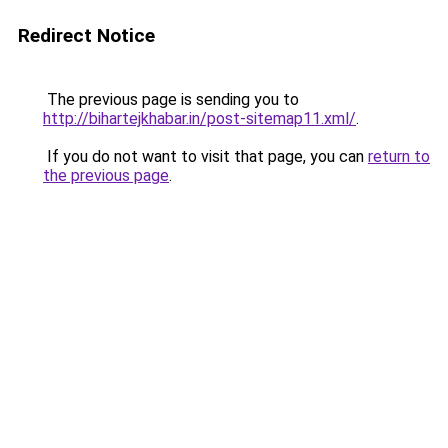
Redirect Notice
The previous page is sending you to
http://bihartejkhabar.in/post-sitemap11.xml/
.
If you do not want to visit that page, you can
return to
the previous page
.