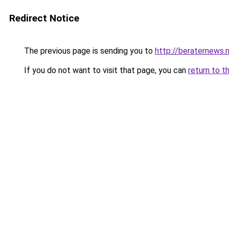
Redirect Notice
The previous page is sending you to
http://beraternews.
If you do not want to visit that page, you can
return to t