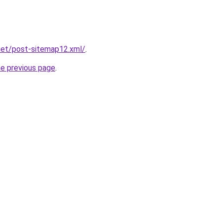
net/post-sitemap12.xml/
.
he previous page
.