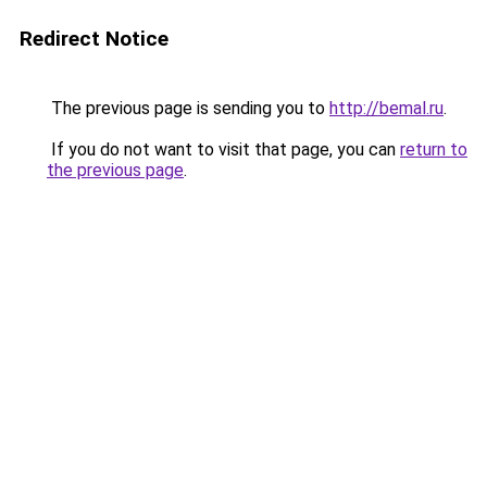
Redirect Notice
The previous page is sending you to
http://bemal.ru
.
If you do not want to visit that page, you can
return to
the previous page
.