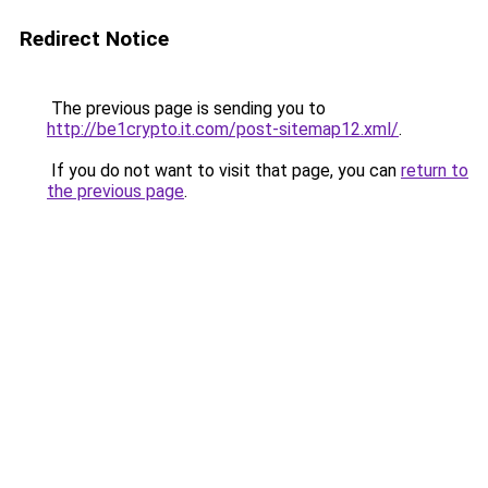
Redirect Notice
The previous page is sending you to
http://be1crypto.it.com/post-sitemap12.xml/
.
If you do not want to visit that page, you can
return to
the previous page
.