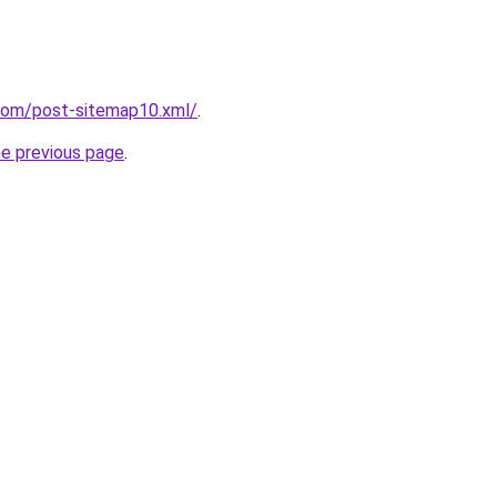
.com/post-sitemap10.xml/
.
he previous page
.