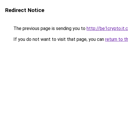
Redirect Notice
The previous page is sending you to
http://be1crypto.it
If you do not want to visit that page, you can
return to t