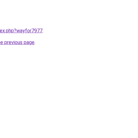
ndex.php?wayfor7977
.
he previous page
.