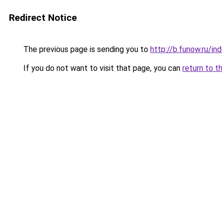
Redirect Notice
The previous page is sending you to
http://b.funow.ru/i
If you do not want to visit that page, you can
return to t